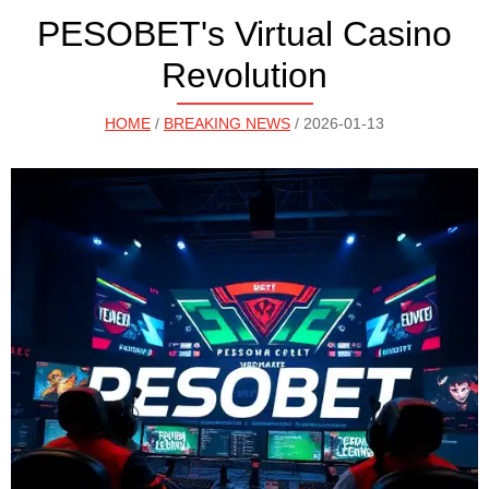
PESOBET's Virtual Casino
Revolution
HOME
/
BREAKING NEWS
/ 2026-01-13