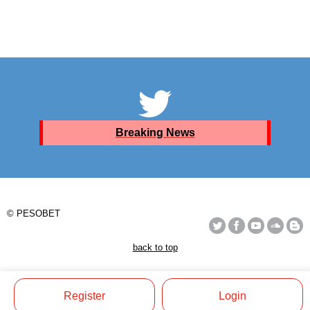
Breaking News
© PESOBET
back to top
Register
Login