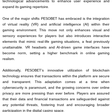
technological advancements to enhance user experience and
expand its gaming repertoire.
One of the major shifts PESOBET has embraced is the integration
of virtual reality (VR) and artificial intelligence (AI) within their
gaming environment. This move not only enhances visual and
sensory experiences for players but also introduces interactive
elements that mimic real-life gaming situations, a feat previously
unattainable. VR headsets and AI-driven game interfaces have
become norm, setting a higher benchmark in online gaming
realism.
Additionally, PESOBET's innovative utilization of blockchain
technology ensures that transactions within the platform are secure
and transparent. This adaptation comes at a time when
cybersecurity is paramount, and the growing concerns over online
privacy are more pressing than ever before. Players are assured
that their data and financial transactions are safeguarded against
any potential threats, fostering trust and encouraging broader
participation in the digital casino space.