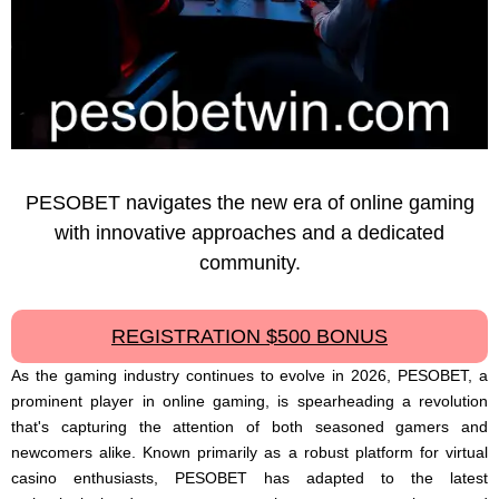
PESOBET navigates the new era of online gaming
with innovative approaches and a dedicated
community.
REGISTRATION $500 BONUS
As the gaming industry continues to evolve in 2026, PESOBET, a
prominent player in online gaming, is spearheading a revolution
that's capturing the attention of both seasoned gamers and
newcomers alike. Known primarily as a robust platform for virtual
casino enthusiasts, PESOBET has adapted to the latest