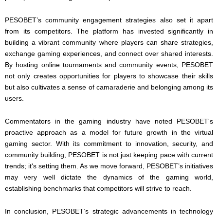
PESOBET’s community engagement strategies also set it apart
from its competitors. The platform has invested significantly in
building a vibrant community where players can share strategies,
exchange gaming experiences, and connect over shared interests.
By hosting online tournaments and community events, PESOBET
not only creates opportunities for players to showcase their skills
but also cultivates a sense of camaraderie and belonging among its
users.
Commentators in the gaming industry have noted PESOBET's
proactive approach as a model for future growth in the virtual
gaming sector. With its commitment to innovation, security, and
community building, PESOBET is not just keeping pace with current
trends; it's setting them. As we move forward, PESOBET’s initiatives
may very well dictate the dynamics of the gaming world,
establishing benchmarks that competitors will strive to reach.
In conclusion, PESOBET’s strategic advancements in technology