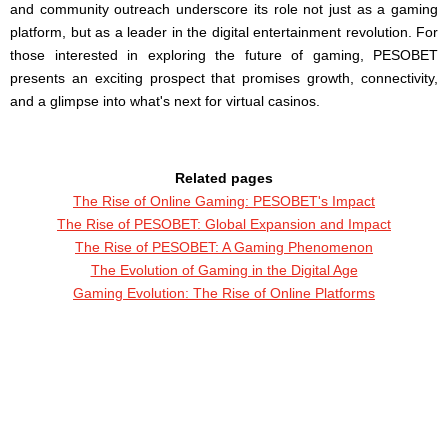
and community outreach underscore its role not just as a gaming
platform, but as a leader in the digital entertainment revolution. For
those interested in exploring the future of gaming, PESOBET
presents an exciting prospect that promises growth, connectivity,
and a glimpse into what's next for virtual casinos.
Related pages
The Rise of Online Gaming: PESOBET's Impact
The Rise of PESOBET: Global Expansion and Impact
The Rise of PESOBET: A Gaming Phenomenon
The Evolution of Gaming in the Digital Age
Gaming Evolution: The Rise of Online Platforms