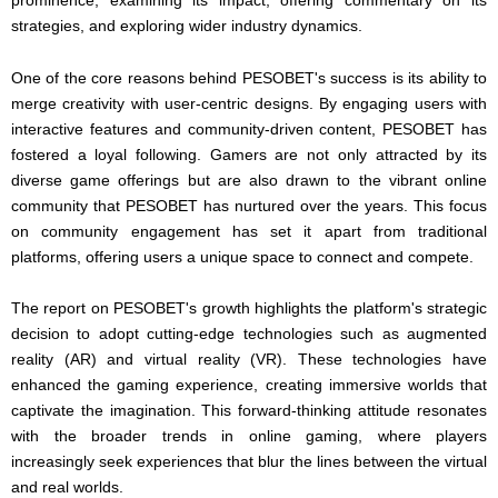
strategies, and exploring wider industry dynamics.
One of the core reasons behind PESOBET's success is its ability to
merge creativity with user-centric designs. By engaging users with
interactive features and community-driven content, PESOBET has
fostered a loyal following. Gamers are not only attracted by its
diverse game offerings but are also drawn to the vibrant online
community that PESOBET has nurtured over the years. This focus
on community engagement has set it apart from traditional
platforms, offering users a unique space to connect and compete.
The report on PESOBET's growth highlights the platform's strategic
decision to adopt cutting-edge technologies such as augmented
reality (AR) and virtual reality (VR). These technologies have
enhanced the gaming experience, creating immersive worlds that
captivate the imagination. This forward-thinking attitude resonates
with the broader trends in online gaming, where players
increasingly seek experiences that blur the lines between the virtual
and real worlds.