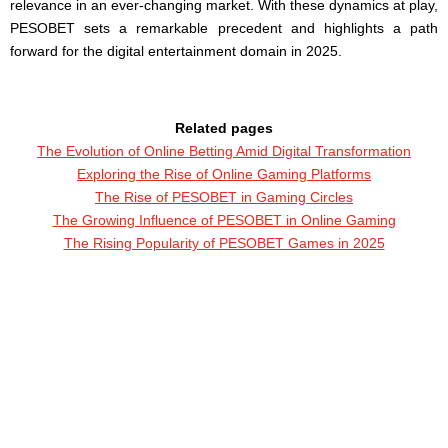
relevance in an ever-changing market. With these dynamics at play,
PESOBET sets a remarkable precedent and highlights a path
forward for the digital entertainment domain in 2025.
Related pages
The Evolution of Online Betting Amid Digital Transformation
Exploring the Rise of Online Gaming Platforms
The Rise of PESOBET in Gaming Circles
The Growing Influence of PESOBET in Online Gaming
The Rising Popularity of PESOBET Games in 2025