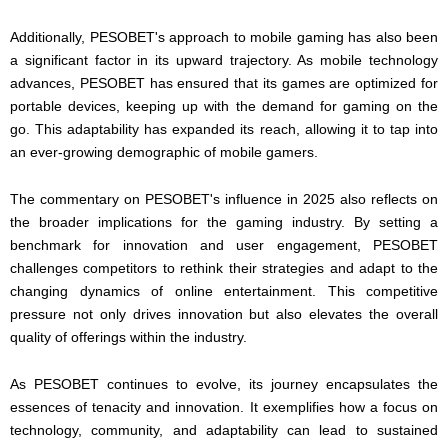
Additionally, PESOBET's approach to mobile gaming has also been
a significant factor in its upward trajectory. As mobile technology
advances, PESOBET has ensured that its games are optimized for
portable devices, keeping up with the demand for gaming on the
go. This adaptability has expanded its reach, allowing it to tap into
an ever-growing demographic of mobile gamers.
The commentary on PESOBET's influence in 2025 also reflects on
the broader implications for the gaming industry. By setting a
benchmark for innovation and user engagement, PESOBET
challenges competitors to rethink their strategies and adapt to the
changing dynamics of online entertainment. This competitive
pressure not only drives innovation but also elevates the overall
quality of offerings within the industry.
As PESOBET continues to evolve, its journey encapsulates the
essences of tenacity and innovation. It exemplifies how a focus on
technology, community, and adaptability can lead to sustained