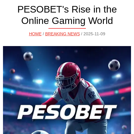
PESOBET's Rise in the
Online Gaming World
HOME
/
BREAKING NEWS
/ 2025-11-09