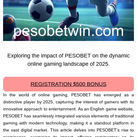
Exploring the impact of PESOBET on the dynamic
online gaming landscape of 2025.
REGISTRATION $500 BONUS
In the world of online gaming, PESOBET has emerged as a
distinctive player by 2025, capturing the interest of gamers with its
innovative approach to entertainment. As an English game website,
PESOBET has seamlessly integrated various elements of traditional
gaming with modern technology, making it a standout platform in
the vast digital market. This article delves into PESOBET's rise to
prominence, examining its impact, offering commentary on its