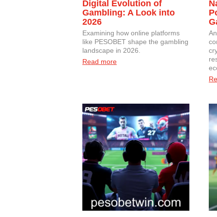
Digital Evolution of
N
Gambling: A Look into
P
2026
G
Examining how online platforms
An
like PESOBET shape the gambling
co
landscape in 2026.
cr
re
Read more
ec
Re