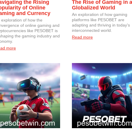
avigating the Rising
The Rise of Gaming in 
opularity of Online
Globalized World
aming and Currency
An exploration of how gaming
platforms like PESOBET are
 exploration of how the
adapting and thriving in today's
nvergence of online gaming and
interconnected world.
yptocurrencies like PESOBET is
shaping the gaming industry and
Read more
onomy.
ad more