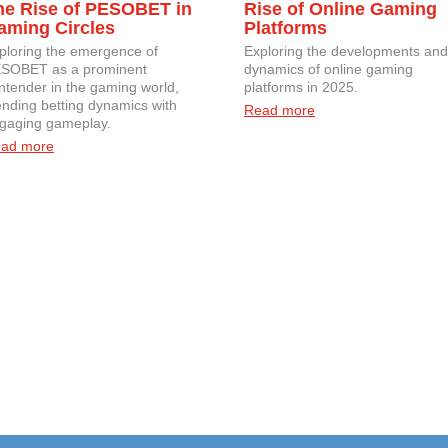
he Rise of PESOBET in
Rise of Online Gaming
aming Circles
Platforms
ploring the emergence of
Exploring the developments and
SOBET as a prominent
dynamics of online gaming
ntender in the gaming world,
platforms in 2025.
ending betting dynamics with
Read more
gaging gameplay.
ad more