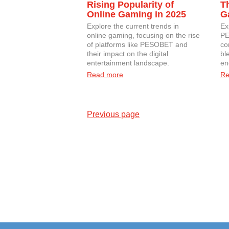
Rising Popularity of
T
Online Gaming in 2025
G
Explore the current trends in
Ex
online gaming, focusing on the rise
PE
of platforms like PESOBET and
co
their impact on the digital
bl
entertainment landscape.
en
Read more
Re
Previous page