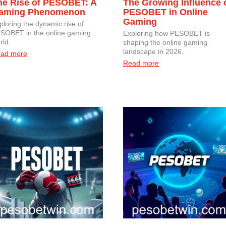
he Rise of PESOBET: A
The Growing Influence 
aming Phenomenon
PESOBET in Online
Gaming
ploring the dynamic rise of
SOBET in the online gaming
Exploring how PESOBET is
rld.
shaping the online gaming
landscape in 2026.
ad more
Read more