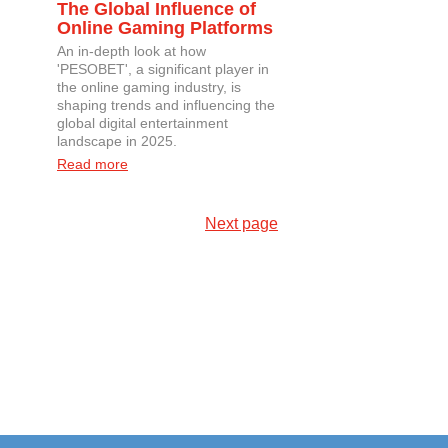
The Global Influence of
Online Gaming Platforms
An in-depth look at how
'PESOBET', a significant player in
the online gaming industry, is
shaping trends and influencing the
global digital entertainment
landscape in 2025.
Read more
Next page