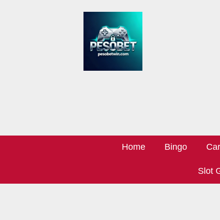
Home
Bingo
Ca
Slot