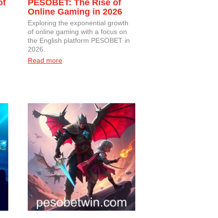
of
PESOBET: The Rise of
Online Gaming in 2026
Exploring the exponential growth
of online gaming with a focus on
the English platform PESOBET in
2026.
Read more