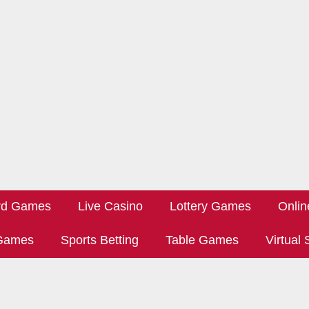
rd Games
Live Casino
Lottery Games
Onlin
 Games
Sports Betting
Table Games
Virtual 