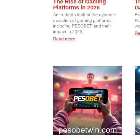
The Rise of Gaming
T
Platforms in 2026
G
An in-depth look at the dynamic
Ex
evolution of gaming platforms
PE
including PESOBET and their
wo
impact in 2026.
Re
Read more