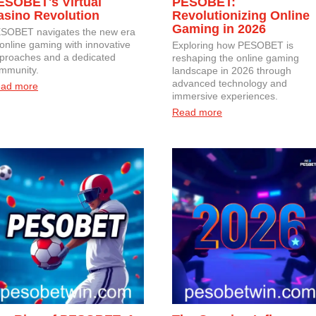
ESOBET's Virtual
PESOBET:
asino Revolution
Revolutionizing Online
Gaming in 2026
SOBET navigates the new era
 online gaming with innovative
Exploring how PESOBET is
proaches and a dedicated
reshaping the online gaming
mmunity.
landscape in 2026 through
advanced technology and
ad more
immersive experiences.
Read more