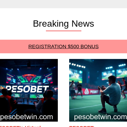
Breaking News
REGISTRATION $500 BONUS