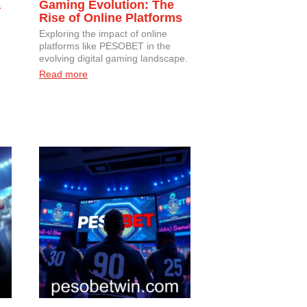
a
Gaming Evolution: The
Rise of Online Platforms
Exploring the impact of online
platforms like PESOBET in the
evolving digital gaming landscape.
Read more