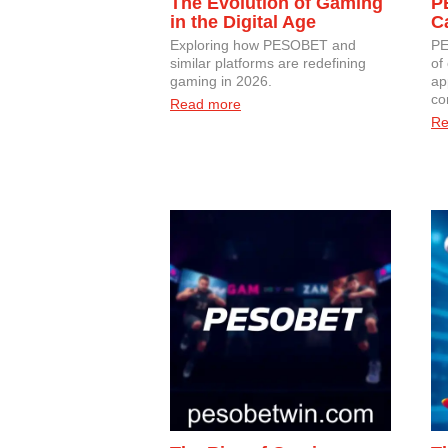
The Evolution of Gaming
P
in the Digital Age
C
Exploring how PESOBET and
PE
similar platforms are redefining
of
gaming in 2026.
ap
co
Read more
Re