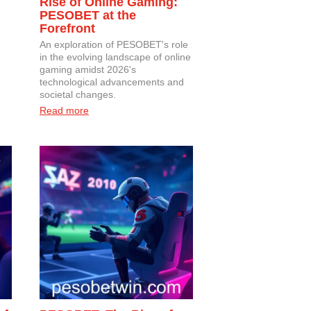
Rise of Online Gaming:
PESOBET at the
Forefront
An exploration of PESOBET's role
in the evolving landscape of online
gaming amidst 2026's
technological advancements and
societal changes.
Read more