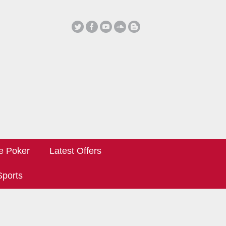
e Poker
Latest Offers
Sports