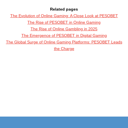
Related pages
The Evolution of Online Gaming: A Close Look at PESOBET
The Rise of PESOBET in Online Gaming
The Rise of Online Gambling in 2025
The Emergence of PESOBET in Digital Gaming
The Global Surge of Online Gaming Platforms: PESOBET Leads
the Charge