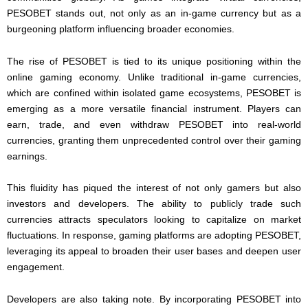
PESOBET stands out, not only as an in-game currency but as a
burgeoning platform influencing broader economies.
The rise of PESOBET is tied to its unique positioning within the
online gaming economy. Unlike traditional in-game currencies,
which are confined within isolated game ecosystems, PESOBET is
emerging as a more versatile financial instrument. Players can
earn, trade, and even withdraw PESOBET into real-world
currencies, granting them unprecedented control over their gaming
earnings.
This fluidity has piqued the interest of not only gamers but also
investors and developers. The ability to publicly trade such
currencies attracts speculators looking to capitalize on market
fluctuations. In response, gaming platforms are adopting PESOBET,
leveraging its appeal to broaden their user bases and deepen user
engagement.
Developers are also taking note. By incorporating PESOBET into