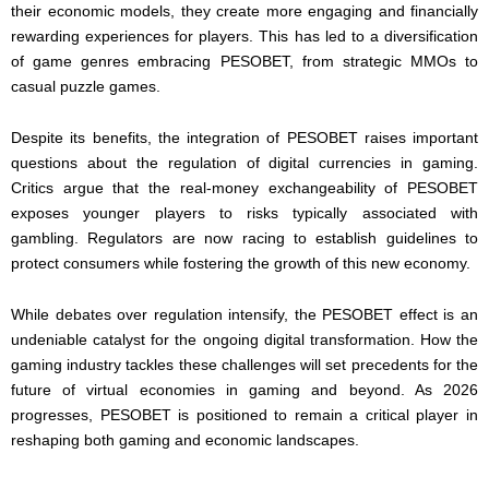
their economic models, they create more engaging and financially
rewarding experiences for players. This has led to a diversification
of game genres embracing PESOBET, from strategic MMOs to
casual puzzle games.
Despite its benefits, the integration of PESOBET raises important
questions about the regulation of digital currencies in gaming.
Critics argue that the real-money exchangeability of PESOBET
exposes younger players to risks typically associated with
gambling. Regulators are now racing to establish guidelines to
protect consumers while fostering the growth of this new economy.
While debates over regulation intensify, the PESOBET effect is an
undeniable catalyst for the ongoing digital transformation. How the
gaming industry tackles these challenges will set precedents for the
future of virtual economies in gaming and beyond. As 2026
progresses, PESOBET is positioned to remain a critical player in
reshaping both gaming and economic landscapes.