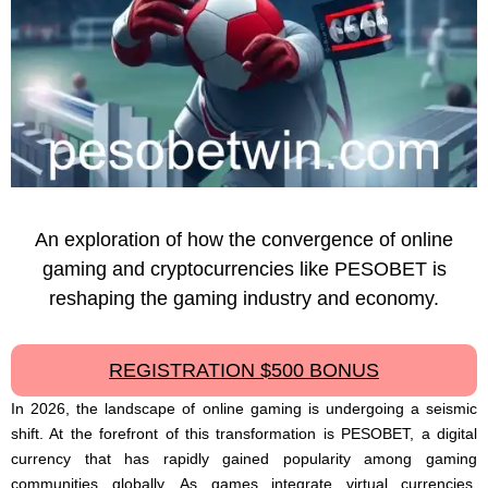
An exploration of how the convergence of online
gaming and cryptocurrencies like PESOBET is
reshaping the gaming industry and economy.
REGISTRATION $500 BONUS
In 2026, the landscape of online gaming is undergoing a seismic
shift. At the forefront of this transformation is PESOBET, a digital
currency that has rapidly gained popularity among gaming
communities globally. As games integrate virtual currencies,