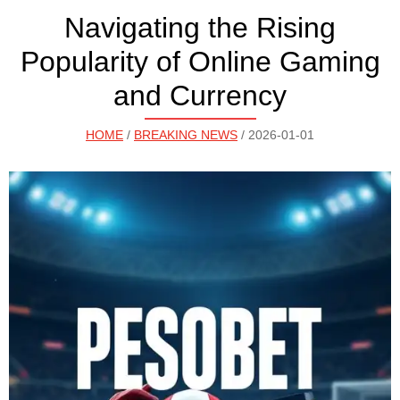
Navigating the Rising
Popularity of Online Gaming
and Currency
HOME
/
BREAKING NEWS
/ 2026-01-01