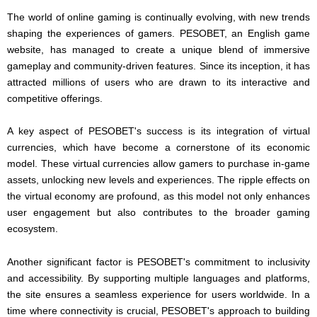
The world of online gaming is continually evolving, with new trends
shaping the experiences of gamers. PESOBET, an English game
website, has managed to create a unique blend of immersive
gameplay and community-driven features. Since its inception, it has
attracted millions of users who are drawn to its interactive and
competitive offerings.
A key aspect of PESOBET's success is its integration of virtual
currencies, which have become a cornerstone of its economic
model. These virtual currencies allow gamers to purchase in-game
assets, unlocking new levels and experiences. The ripple effects on
the virtual economy are profound, as this model not only enhances
user engagement but also contributes to the broader gaming
ecosystem.
Another significant factor is PESOBET's commitment to inclusivity
and accessibility. By supporting multiple languages and platforms,
the site ensures a seamless experience for users worldwide. In a
time where connectivity is crucial, PESOBET's approach to building