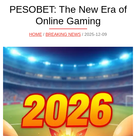
PESOBET: The New Era of
Online Gaming
HOME
/
BREAKING NEWS
/ 2025-12-09