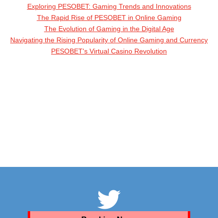
Exploring PESOBET: Gaming Trends and Innovations
The Rapid Rise of PESOBET in Online Gaming
The Evolution of Gaming in the Digital Age
Navigating the Rising Popularity of Online Gaming and Currency
PESOBET's Virtual Casino Revolution