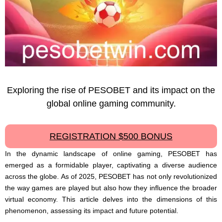
Exploring the rise of PESOBET and its impact on the
global online gaming community.
REGISTRATION $500 BONUS
In the dynamic landscape of online gaming, PESOBET has
emerged as a formidable player, captivating a diverse audience
across the globe. As of 2025, PESOBET has not only revolutionized
the way games are played but also how they influence the broader
virtual economy. This article delves into the dimensions of this
phenomenon, assessing its impact and future potential.