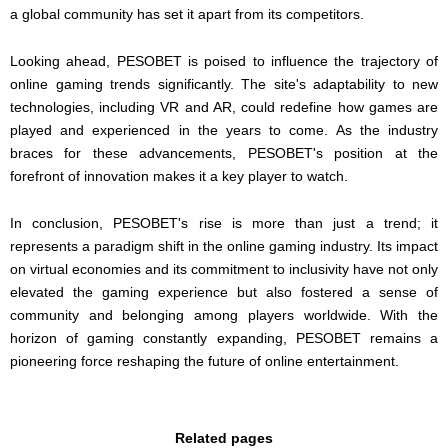
a global community has set it apart from its competitors.
Looking ahead, PESOBET is poised to influence the trajectory of
online gaming trends significantly. The site's adaptability to new
technologies, including VR and AR, could redefine how games are
played and experienced in the years to come. As the industry
braces for these advancements, PESOBET's position at the
forefront of innovation makes it a key player to watch.
In conclusion, PESOBET's rise is more than just a trend; it
represents a paradigm shift in the online gaming industry. Its impact
on virtual economies and its commitment to inclusivity have not only
elevated the gaming experience but also fostered a sense of
community and belonging among players worldwide. With the
horizon of gaming constantly expanding, PESOBET remains a
pioneering force reshaping the future of online entertainment.
Related pages