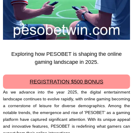
Exploring how PESOBET is shaping the online
gaming landscape in 2025.
REGISTRATION $500 BONUS
As we advance into the year 2025, the digital entertainment
landscape continues to evolve rapidly, with online gaming becoming
a cornerstone of leisure for diverse demographics. Among the
notable trends, the emergence and rise of 'PESOBET' as a gaming
platform have captured significant attention. With its unique appeal
and innovative features, PESOBET is redefining what gamers can
expect from their online interactions.