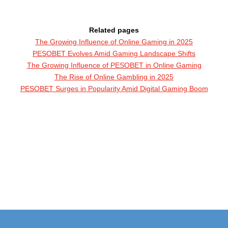
Related pages
The Growing Influence of Online Gaming in 2025
PESOBET Evolves Amid Gaming Landscape Shifts
The Growing Influence of PESOBET in Online Gaming
The Rise of Online Gambling in 2025
PESOBET Surges in Popularity Amid Digital Gaming Boom