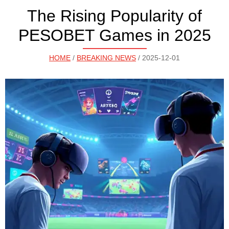
The Rising Popularity of
PESOBET Games in 2025
HOME
/
BREAKING NEWS
/ 2025-12-01