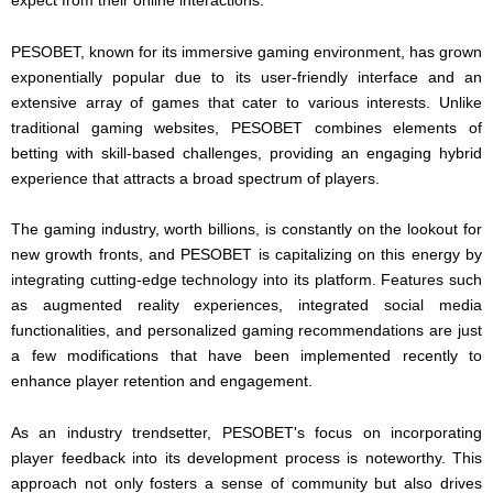
PESOBET, known for its immersive gaming environment, has grown
exponentially popular due to its user-friendly interface and an
extensive array of games that cater to various interests. Unlike
traditional gaming websites, PESOBET combines elements of
betting with skill-based challenges, providing an engaging hybrid
experience that attracts a broad spectrum of players.
The gaming industry, worth billions, is constantly on the lookout for
new growth fronts, and PESOBET is capitalizing on this energy by
integrating cutting-edge technology into its platform. Features such
as augmented reality experiences, integrated social media
functionalities, and personalized gaming recommendations are just
a few modifications that have been implemented recently to
enhance player retention and engagement.
As an industry trendsetter, PESOBET's focus on incorporating
player feedback into its development process is noteworthy. This
approach not only fosters a sense of community but also drives