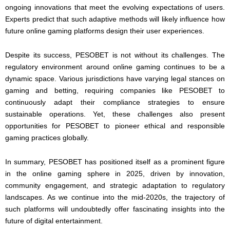
ongoing innovations that meet the evolving expectations of users.
Experts predict that such adaptive methods will likely influence how
future online gaming platforms design their user experiences.
Despite its success, PESOBET is not without its challenges. The
regulatory environment around online gaming continues to be a
dynamic space. Various jurisdictions have varying legal stances on
gaming and betting, requiring companies like PESOBET to
continuously adapt their compliance strategies to ensure
sustainable operations. Yet, these challenges also present
opportunities for PESOBET to pioneer ethical and responsible
gaming practices globally.
In summary, PESOBET has positioned itself as a prominent figure
in the online gaming sphere in 2025, driven by innovation,
community engagement, and strategic adaptation to regulatory
landscapes. As we continue into the mid-2020s, the trajectory of
such platforms will undoubtedly offer fascinating insights into the
future of digital entertainment.