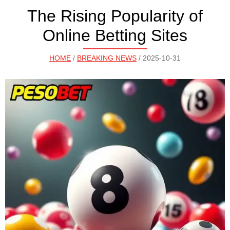
The Rising Popularity of
Online Betting Sites
HOME
/
BREAKING NEWS
/ 2025-10-31