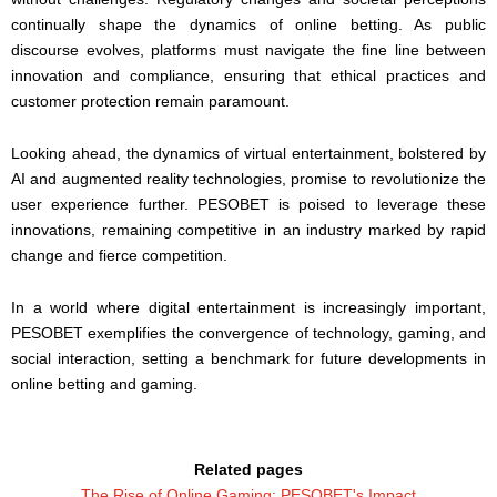
continually shape the dynamics of online betting. As public
discourse evolves, platforms must navigate the fine line between
innovation and compliance, ensuring that ethical practices and
customer protection remain paramount.
Looking ahead, the dynamics of virtual entertainment, bolstered by
AI and augmented reality technologies, promise to revolutionize the
user experience further. PESOBET is poised to leverage these
innovations, remaining competitive in an industry marked by rapid
change and fierce competition.
In a world where digital entertainment is increasingly important,
PESOBET exemplifies the convergence of technology, gaming, and
social interaction, setting a benchmark for future developments in
online betting and gaming.
Related pages
The Rise of Online Gaming: PESOBET's Impact