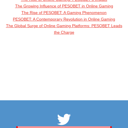
The Growing Influence of PESOBET in Online Gaming
The Rise of PESOBET: A Gaming Phenomenon
PESOBET: A Contemporary Revolution in Online Gaming
The Global Surge of Online Gaming Platforms: PESOBET Leads
the Charge