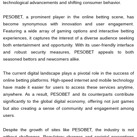
technological advancements and shifting consumer behavior.
PESOBET, a prominent player in the online betting scene, has
become synonymous with innovation and user engagement.
Featuring a wide array of gaming options and interactive betting
experiences, it captures the interest of a diverse audience seeking
both entertainment and opportunity. With its user-friendly interface
and robust security measures, PESOBET appeals to both
seasoned bettors and newcomers alike.
The current digital landscape plays a pivotal role in the success of
online betting platforms. High-speed internet and mobile technology
have made it easier for users to access these services anytime,
anywhere. As a result, PESOBET and its counterparts contribute
significantly to the global digital economy, offering not just games
but also creating a sense of community and engagement among
users.
Despite the growth of sites like PESOBET, the industry is not
without challenges. Regulatory changes and societal perceptions