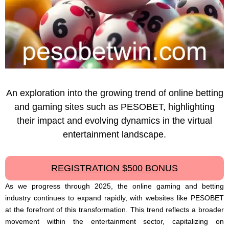
An exploration into the growing trend of online betting
and gaming sites such as PESOBET, highlighting
their impact and evolving dynamics in the virtual
entertainment landscape.
REGISTRATION $500 BONUS
As we progress through 2025, the online gaming and betting
industry continues to expand rapidly, with websites like PESOBET
at the forefront of this transformation. This trend reflects a broader
movement within the entertainment sector, capitalizing on