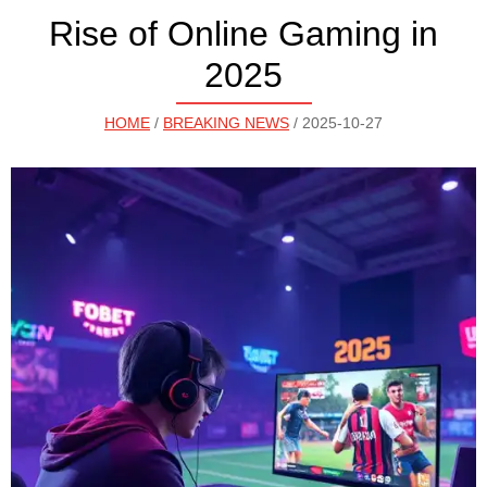
Rise of Online Gaming in
2025
HOME
/
BREAKING NEWS
/ 2025-10-27