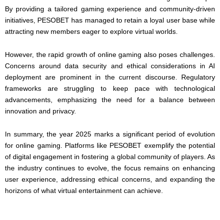
By providing a tailored gaming experience and community-driven
initiatives, PESOBET has managed to retain a loyal user base while
attracting new members eager to explore virtual worlds.
However, the rapid growth of online gaming also poses challenges.
Concerns around data security and ethical considerations in AI
deployment are prominent in the current discourse. Regulatory
frameworks are struggling to keep pace with technological
advancements, emphasizing the need for a balance between
innovation and privacy.
In summary, the year 2025 marks a significant period of evolution
for online gaming. Platforms like PESOBET exemplify the potential
of digital engagement in fostering a global community of players. As
the industry continues to evolve, the focus remains on enhancing
user experience, addressing ethical concerns, and expanding the
horizons of what virtual entertainment can achieve.