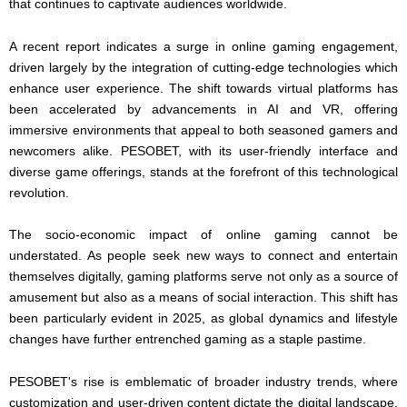
that continues to captivate audiences worldwide.
A recent report indicates a surge in online gaming engagement,
driven largely by the integration of cutting-edge technologies which
enhance user experience. The shift towards virtual platforms has
been accelerated by advancements in AI and VR, offering
immersive environments that appeal to both seasoned gamers and
newcomers alike. PESOBET, with its user-friendly interface and
diverse game offerings, stands at the forefront of this technological
revolution.
The socio-economic impact of online gaming cannot be
understated. As people seek new ways to connect and entertain
themselves digitally, gaming platforms serve not only as a source of
amusement but also as a means of social interaction. This shift has
been particularly evident in 2025, as global dynamics and lifestyle
changes have further entrenched gaming as a staple pastime.
PESOBET's rise is emblematic of broader industry trends, where
customization and user-driven content dictate the digital landscape.