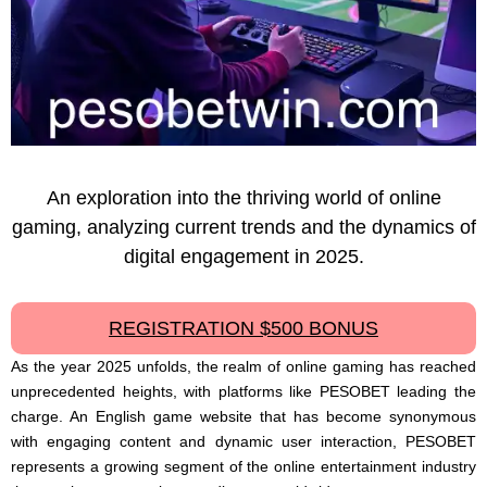
An exploration into the thriving world of online
gaming, analyzing current trends and the dynamics of
digital engagement in 2025.
REGISTRATION $500 BONUS
As the year 2025 unfolds, the realm of online gaming has reached
unprecedented heights, with platforms like PESOBET leading the
charge. An English game website that has become synonymous
with engaging content and dynamic user interaction, PESOBET
represents a growing segment of the online entertainment industry