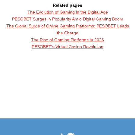
Related pages
The Evolution of Gaming in the Digital Age
PESOBET Surges in Popularity Amid Digital Gaming Boom
The Global Surge of Online Gaming Platforms: PESOBET Leads
the Charge
The Rise of Gaming Platforms in 2026
PESOBET's Virtual Casino Revolution