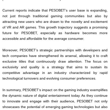
Current reports indicate that PESOBET's user base is expanding,
not just through traditional gaming communities but also by
attracting new users who are drawn to the novelty and excitement
of VR and AR games. This growth trajectory suggests a promising
future for PESOBET, especially as hardware becomes more
accessible and affordable for the average consumer.
Moreover, PESOBET's strategic partnerships with developers and
tech companies have strengthened its arsenal, allowing it to craft
exclusive titles that continuously draw attention. The focus on
exclusivity and quality is a strategy that aims to sustain its
competitive advantage in an industry characterized by rapid
technological turnovers and evolving consumer preferences.
In summary, PESOBET's impact on the gaming industry exemplifies
the dynamic nature of digital entertainment today. As they continue
to innovate and engage with their audience, PESOBET not only
showcases the potential of emerging gaming technologies but also