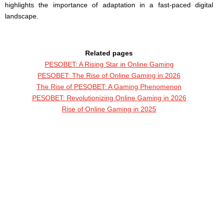
highlights the importance of adaptation in a fast-paced digital
landscape.
Related pages
PESOBET: A Rising Star in Online Gaming
PESOBET: The Rise of Online Gaming in 2026
The Rise of PESOBET: A Gaming Phenomenon
PESOBET: Revolutionizing Online Gaming in 2026
Rise of Online Gaming in 2025