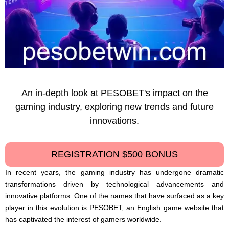
An in-depth look at PESOBET's impact on the
gaming industry, exploring new trends and future
innovations.
REGISTRATION $500 BONUS
In recent years, the gaming industry has undergone dramatic
transformations driven by technological advancements and
innovative platforms. One of the names that have surfaced as a key
player in this evolution is PESOBET, an English game website that
has captivated the interest of gamers worldwide.