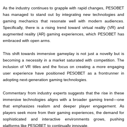
As the industry continues to grapple with rapid changes, PESOBET
has managed to stand out by integrating new technologies and
gaming mechanics that resonate well with modern audiences.
Specifically, there is a rising trend toward virtual reality (VR) and
augmented reality (AR) gaming experiences, which PESOBET has
embraced with open arms.
This shift towards immersive gameplay is not just a novelty but is
becoming a necessity in a market saturated with competition. The
inclusion of VR titles and the focus on creating a more engaging
user experience have positioned PESOBET as a frontrunner in
adopting next-generation gaming technologies.
Commentary from industry experts suggests that the rise in these
immersive technologies aligns with a broader gaming trend—one
that emphasizes realism and deeper player engagement. As
players seek more from their gaming experiences, the demand for
sophisticated and interactive environments grows, pushing
platforms like PESOBET to continually innovate.