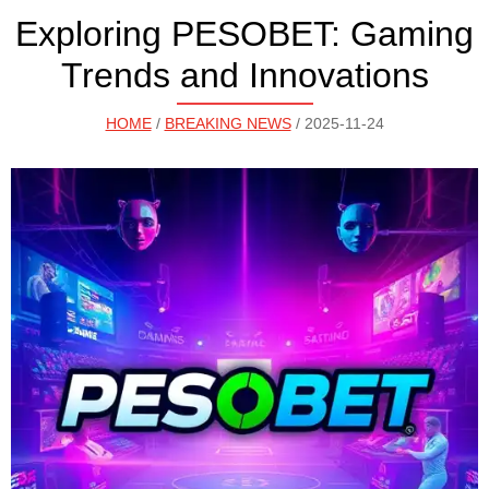
Exploring PESOBET: Gaming
Trends and Innovations
HOME
/
BREAKING NEWS
/ 2025-11-24